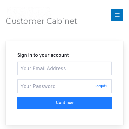
Skip
to
content
Customer Cabinet
Convey from me even a verse
Sign in to your account
Forgot?
Continue