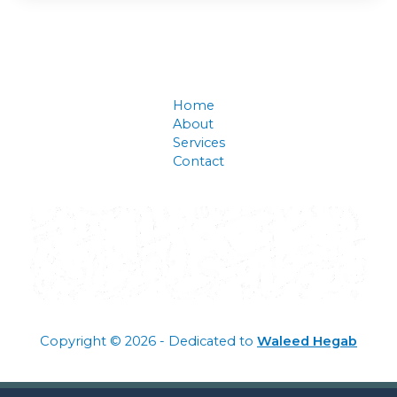
Home
About
Services
Contact
Copyright © 2026 - Dedicated to
Waleed Hegab